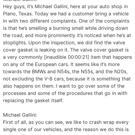
Hey guys, it’s Michael Gallini, here at your auto shop in
Plano, Texas. Today we had a customer bring a vehicle
in with two different complaints. One of the complaints
is that he’s smelling a burning smell while driving down
the road, and more prominently it’s noticed when he’s at
stoplights. Upon the inspection, we did find the valve
cover gasket is leaking on it. The valve cover gasket is
a very commonly [inaudible 00:00:21] item that happens
on any of the European cars. It seems like it’s more
towards the BMWs and N54s, the N55s, and the N20s,
not excluding the V-8 cars, because it is something that
also happens on them. I want to go over some of the
processes and some of the procedures that go in with
replacing the gasket itself.
Michael Gallini:
First of all, as you can see, we like to crash wrap every
single one of our vehicles, and the reason we do this is