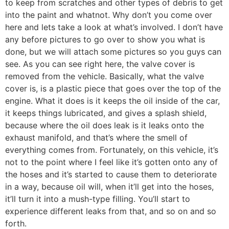
to keep from scratches and other types of debris to get
into the paint and whatnot. Why don’t you come over
here and lets take a look at what’s involved. I don’t have
any before pictures to go over to show you what is
done, but we will attach some pictures so you guys can
see. As you can see right here, the valve cover is
removed from the vehicle. Basically, what the valve
cover is, is a plastic piece that goes over the top of the
engine. What it does is it keeps the oil inside of the car,
it keeps things lubricated, and gives a splash shield,
because where the oil does leak is it leaks onto the
exhaust manifold, and that’s where the smell of
everything comes from. Fortunately, on this vehicle, it’s
not to the point where I feel like it’s gotten onto any of
the hoses and it’s started to cause them to deteriorate
in a way, because oil will, when it’ll get into the hoses,
it’ll turn it into a mush-type filling. You’ll start to
experience different leaks from that, and so on and so
forth.