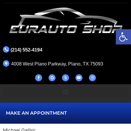
Op
(214) 552-4194
4008 West Plano Parkway, Plano, TX 75093
MAKE AN APPOINTMENT
Michael Gallini: