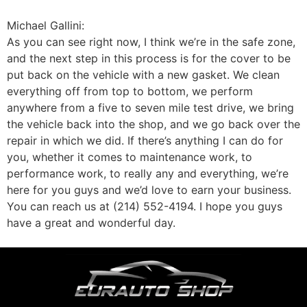
Michael Gallini:
As you can see right now, I think we’re in the safe zone,
and the next step in this process is for the cover to be
put back on the vehicle with a new gasket. We clean
everything off from top to bottom, we perform
anywhere from a five to seven mile test drive, we bring
the vehicle back into the shop, and we go back over the
repair in which we did. If there’s anything I can do for
you, whether it comes to maintenance work, to
performance work, to really any and everything, we’re
here for you guys and we’d love to earn your business.
You can reach us at (214) 552-4194. I hope you guys
have a great and wonderful day.