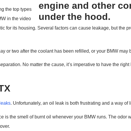
g the top types
MW in the video
stic for its housing. Several factors can cause leakage, but the 
 or two after the coolant has been refilled, or your BMW may b
r separation. No matter the cause, it’s imperative to have the right
 TX
 leaks
. Unfortunately, an oil leak is both frustrating and a way of 
otice is the smell of burnt oil whenever your BMW runs. The odor 
over.