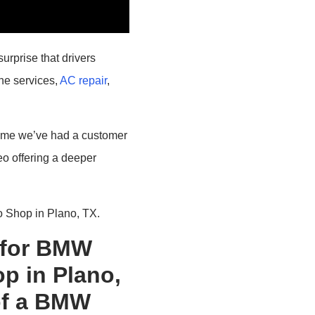
urprise that drivers
ine services,
AC repair
,
st time we’ve had a customer
eo offering a deeper
 Shop in Plano, TX.