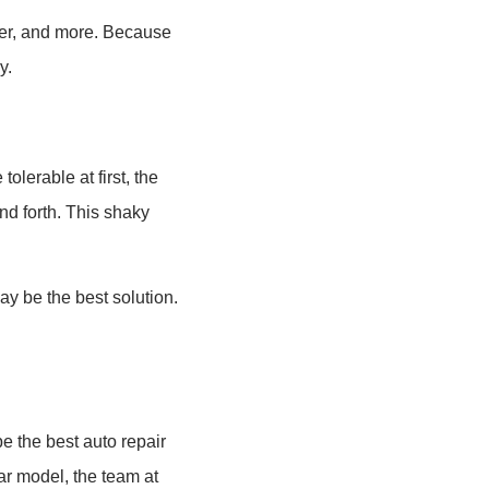
over, and more. Because
y.
olerable at first, the
nd forth. This shaky
y be the best solution.
e the best auto repair
ar model, the team at