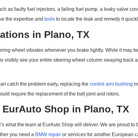
h as faulty fuel injectors, a failing fuel pump, a leaky valve c
ve the expertise and
tools
to locate the leak and remedy it quickl
ations in Plano, TX
ing wheel vibrates whenever you brake lightly. While it may be t
 to visibly see your entire steering wheel column swaying back a
an catch the problem early, replacing the
control arm bushing
ma
uld require the replacement of the ball joint and rotors.
EurAuto Shop in Plano, TX
s what the team at EurAuto Shop will deliver. We are proud to b
ther you need a
BMW repair
or services for another European c