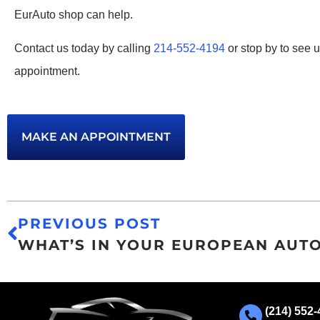
EurAuto shop can help.
Contact us today by calling
214-552-4194
or stop by to see 
appointment.
MAKE AN APPOINTMENT
PREVIOUS POST
(214) 552