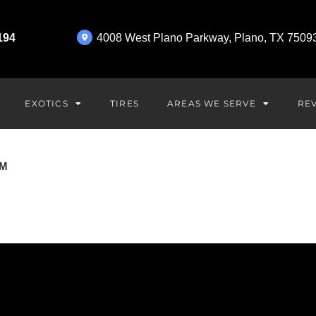
194
4008 West Plano Parkway, Plano, TX 7509
EXOTICS
AREAS WE SERVE
TIRES
RE
OM
BMW Repair in Plano, T