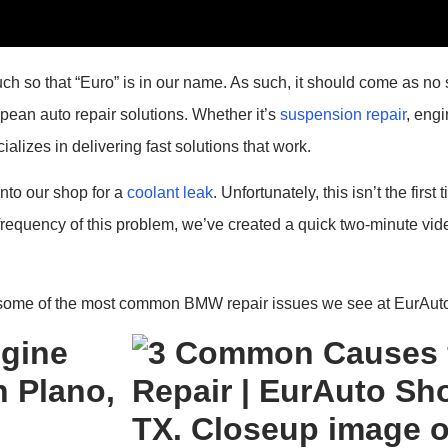
so that “Euro” is in our name. As such, it should come as no s
pean auto repair solutions. Whether it’s
suspension repair
, eng
alizes in delivering fast solutions that work.
nto our shop for a
coolant leak
. Unfortunately, this isn’t the fir
 frequency of this problem, we’ve created a quick two-minute vid
 some of the most common BMW repair issues we see at EurAuto
gine
 Plano,