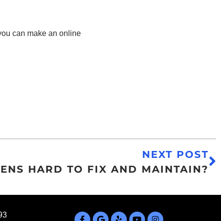
 you can make an online
NEXT POST
ENS HARD TO FIX AND MAINTAIN?
93