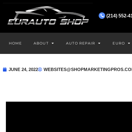
(214) 552-4
ABOUT
AUTO REPAIR
EURO
HOME
JUNE 24, 2022
WEBSITES@SHOPMARKETINGPROS.C
3 Common Causes for 