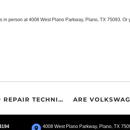
us in person at 4008 West Plano Parkway, Plano, TX 75093. Or
WHAT’S IN YOUR EUROPEAN AUTO REPAIR TECHNICIAN’S TOOLBOX?
ARE VOLKSWAG
-4194
4008 West Plano Parkway, Plano, TX 750