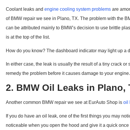
Coolant leaks and
engine cooling system problems
are amon
of BMW repair we see in Plano, TX. The problem with the B
can be attributed mainly to BMW’s decision to use brittle pla
is at the top of the list.
How do you know? The dashboard indicator may light up a day
In either case, the leak is usually the result of a tiny crack o
remedy the problem before it causes damage to your engine.
2. BMW Oil Leaks in Plano,
Another common BMW repair we see at EurAuto Shop is
oil
If you do have an oil leak, one of the first things you may n
noticeable when you open the hood and give it a quick once 