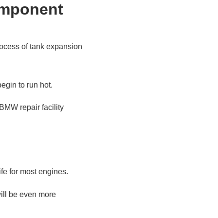
process of tank expansion
egin to run hot.
 BMW repair facility
life for most engines.
will be even more