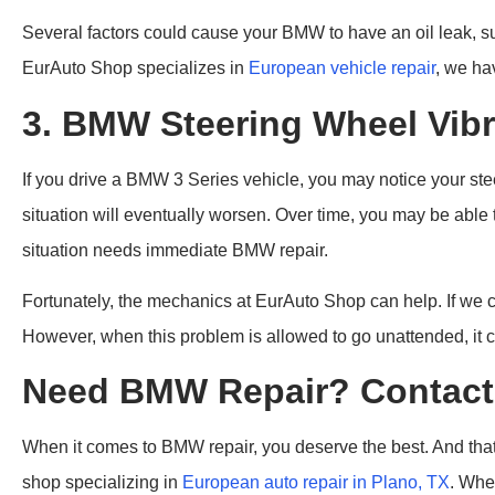
Several factors could cause your BMW to have an oil leak, suc
EurAuto Shop specializes in
European vehicle repair
, we ha
3. BMW Steering Wheel Vibr
If you drive a BMW 3 Series vehicle, you may notice your steer
situation will eventually worsen. Over time, you may be able
situation needs immediate BMW repair.
Fortunately, the mechanics at EurAuto Shop can help. If we c
However, when this problem is allowed to go unattended, it co
Need BMW Repair? Contact 
When it comes to BMW repair, you deserve the best. And that’
shop specializing in
European auto repair in Plano, TX
. Whe