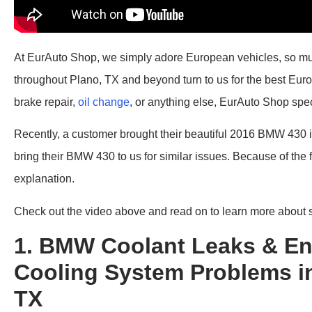
At EurAuto Shop, we simply adore European vehicles, so much 
throughout Plano, TX and beyond turn to us for the best Euro
brake repair,
oil change
, or anything else, EurAuto Shop speci
Recently, a customer brought their beautiful 2016 BMW 430 i
bring their BMW 430 to us for similar issues. Because of the
explanation.
Check out the video above and read on to learn more about
1. BMW Coolant Leaks & En
Cooling System Problems in
TX